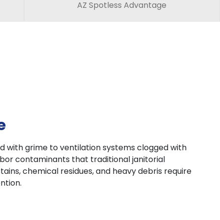
AZ Spotless Advantage
e
 with grime to ventilation systems clogged with
or contaminants that traditional janitorial
tains, chemical residues, and heavy debris require
ntion.