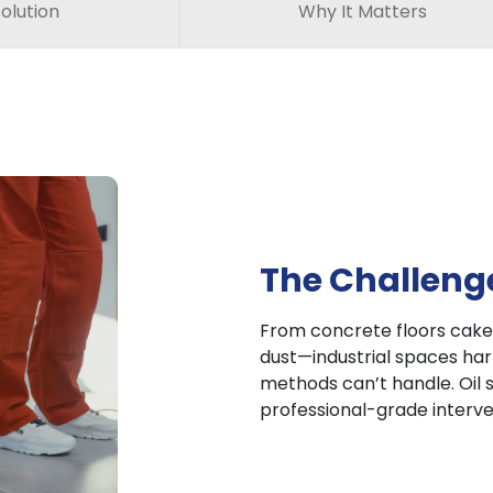
olution
Why It Matters
The Challeng
From concrete floors caked
dust—industrial spaces harb
methods can’t handle. Oil s
professional-grade interve