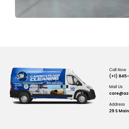
Call Now
Mail Us
care@azs
Address
29 S Main