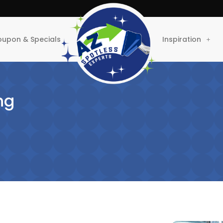
upon & Specials
Inspiration
ng