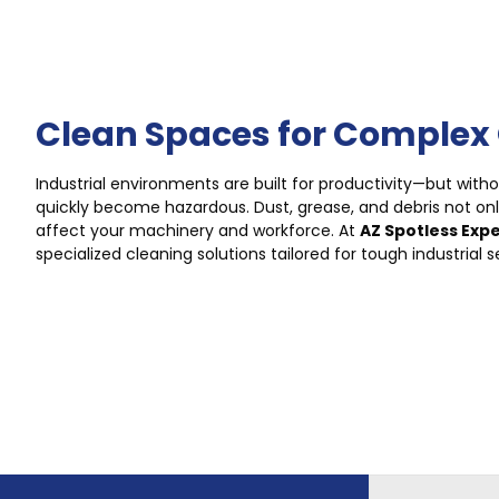
Clean Spaces for Complex
Industrial environments are built for productivity—but with
quickly become hazardous. Dust, grease, and debris not on
affect your machinery and workforce. At
AZ Spotless Exp
specialized cleaning solutions tailored for tough industrial s