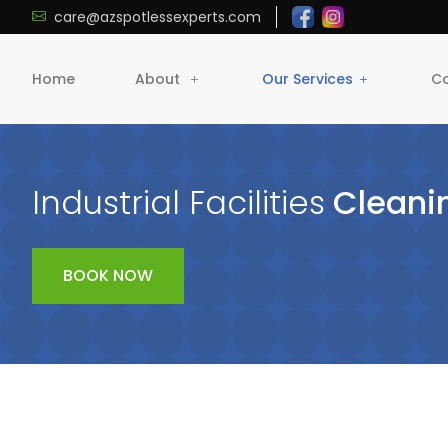
care@azspotlessexperts.com
Home
About
Our Services
Co
Industrial Facilities
Cleani
BOOK NOW