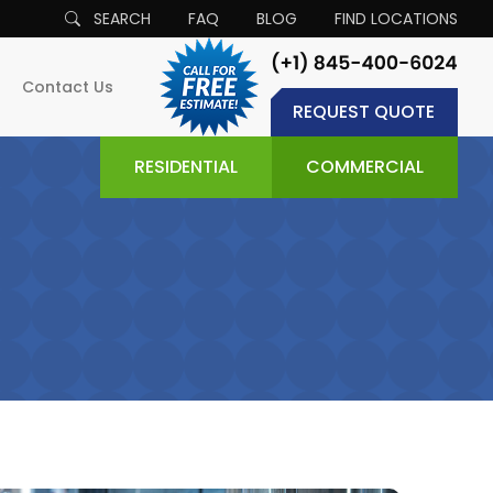
SEARCH
FAQ
BLOG
FIND LOCATIONS
Contact Us
REQUEST QUOTE
RESIDENTIAL
COMMERCIAL