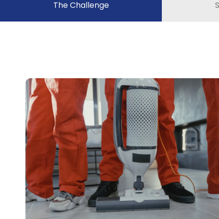
The Challenge
S