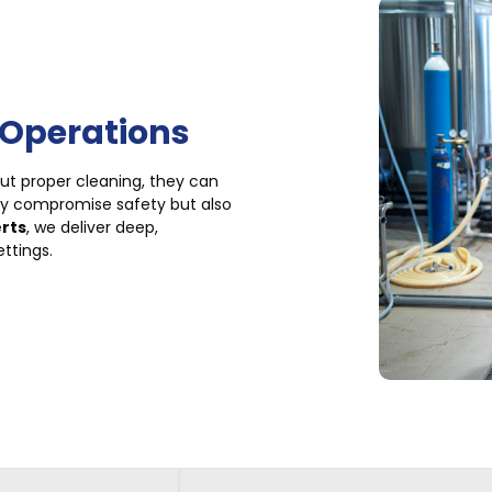
 Operations
out proper cleaning, they can
ly compromise safety but also
erts
, we deliver deep,
ettings.