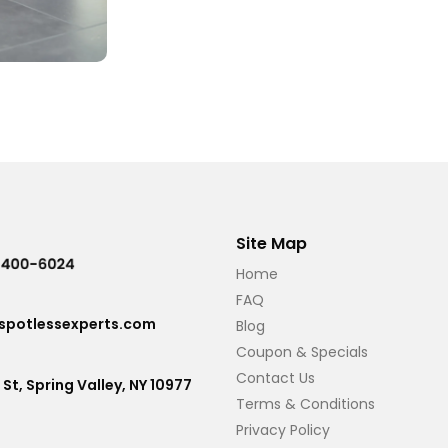
Site Map
Home
FAQ
potlessexperts.com
Blog
Coupon & Specials
Contact Us
 St, Spring Valley, NY 10977
Terms & Conditions
Privacy Policy