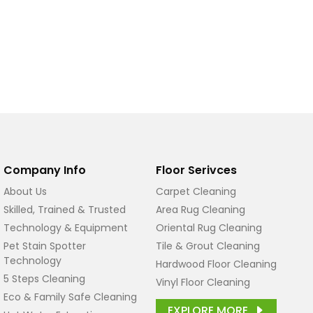
Company Info
Floor Serivces
About Us
Carpet Cleaning
Skilled, Trained & Trusted
Area Rug Cleaning
Technology & Equipment
Oriental Rug Cleaning
Pet Stain Spotter
Tile & Grout Cleaning
Technology
Hardwood Floor Cleaning
5 Steps Cleaning
Vinyl Floor Cleaning
Eco & Family Safe Cleaning
EXPLORE MORE