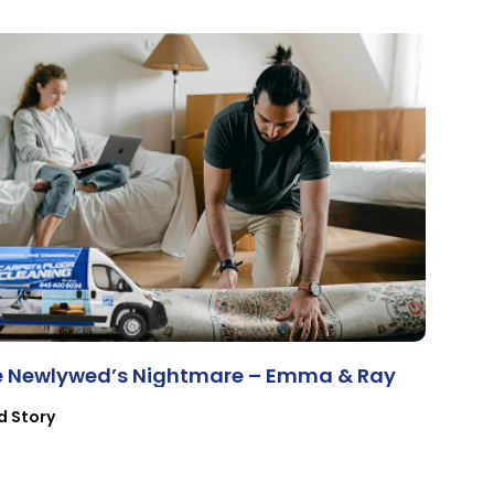
e Newlywed’s Nightmare – Emma & Ray
d Story