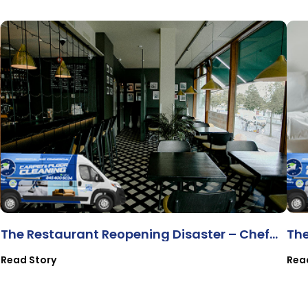
The Restaurant Reopening Disaster – Chef
Th
Ana & Bistro 83
Read Story
Rea