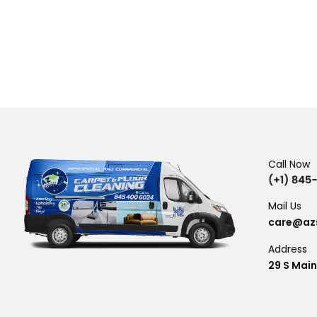
Call Now
Mail Us
care@azs
Address
29 S Main