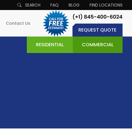
SEARCH
FAQ
BLOG
FIND LOCATIONS
Contact Us
REQUEST QUOTE
RESIDENTIAL
COMMERCIAL