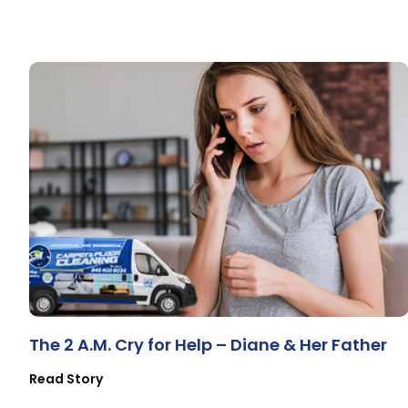
The 2 A.M. Cry for Help – Diane & Her Father
Read Story