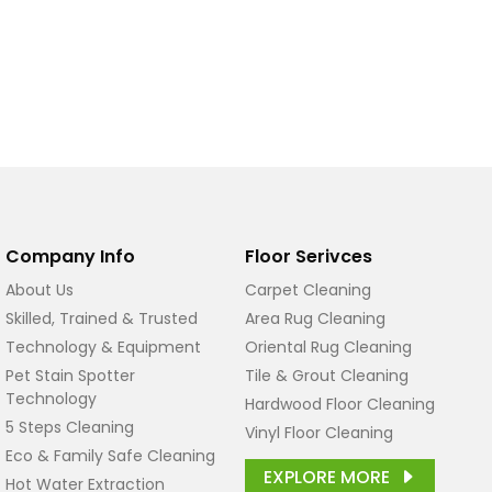
Company Info
Floor Serivces
About Us
Carpet Cleaning
Skilled, Trained & Trusted
Area Rug Cleaning
Technology & Equipment
Oriental Rug Cleaning
Pet Stain Spotter
Tile & Grout Cleaning
Technology
Hardwood Floor Cleaning
5 Steps Cleaning
Vinyl Floor Cleaning
Eco & Family Safe Cleaning
EXPLORE MORE
Hot Water Extraction