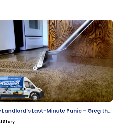
 Landlord’s Last-Minute Panic – Greg the
operty Manager
d Story