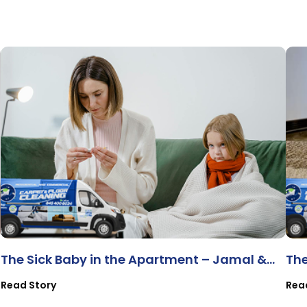
The Sick Baby in the Apartment – Jamal &
The
Baby Mia
Pr
Read Story
Rea