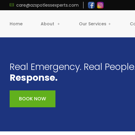
care@azspotlessexperts.com
Home
About
Our Services
Co
Real Emergency. Real People
Response.
BOOK NOW