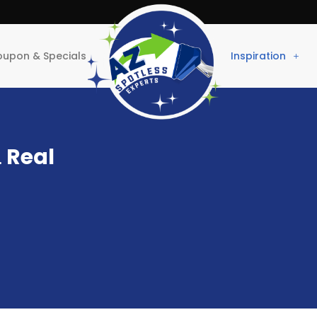
upon & Specials
Inspiration
.
Real