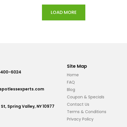
LOAD MORE
Site Map
Home
FAQ
potlessexperts.com
Blog
Coupon & Specials
Contact Us
 St, Spring Valley, NY 10977
Terms & Conditions
Privacy Policy