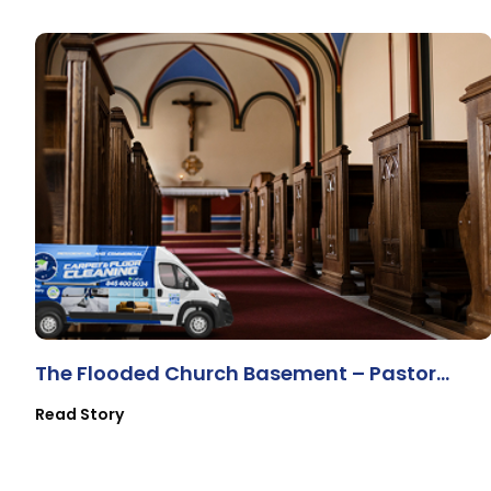
The Flooded Church Basement – Pastor
Lewis & The Volunteers
Read Story