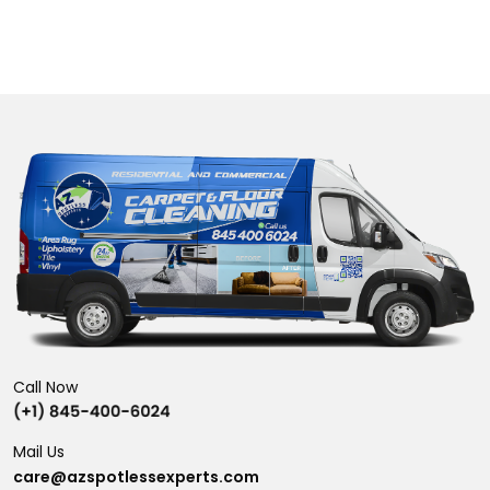
Call Now
Mail Us
care@azspotlessexperts.com