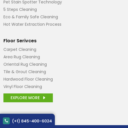
Pet Stain Spotter Technology
5 Steps Cleaning
Eco & Family Safe Cleaning
Hot Water Extraction Process
Floor Serivces
Carpet Cleaning
Area Rug Cleaning
Oriental Rug Cleaning
Tile & Grout Cleaning
Hardwood Floor Cleaning
Vinyl Floor Cleaning
EXPLORE MORE