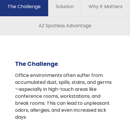
The Challenge
Solution
Why It Matters
AZ Spotless Advantage
The Challenge
Office environments often suffer from
accumulated dust, spills, stains, and germs
—especially in high-touch areas like
conference rooms, workstations, and
break rooms. This can lead to unpleasant
odors, allergies, and even increased sick
days.