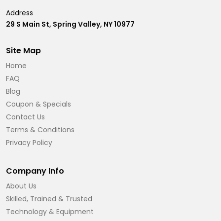
Address
29 S Main St, Spring Valley, NY 10977
Site Map
Home
FAQ
Blog
Coupon & Specials
Contact Us
Terms & Conditions
Privacy Policy
Company Info
About Us
Skilled, Trained & Trusted
Technology & Equipment