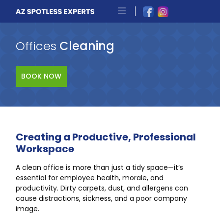
Offices
Cleaning
BOOK NOW
Creating a Productive, Professional
Workspace
A clean office is more than just a tidy space—it’s
essential for employee health, morale, and
productivity. Dirty carpets, dust, and allergens can
cause distractions, sickness, and a poor company
image.